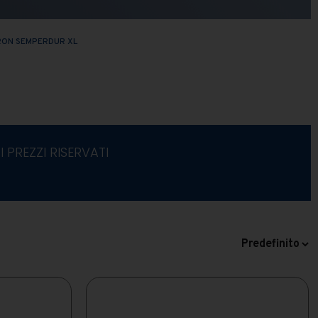
RON SEMPERDUR XL
I PREZZI RISERVATI