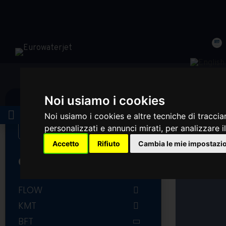
Noi usiamo i cookies
LOGIN
Noi usiamo i cookies e altre tecniche di traccia
personalizzati e annunci mirati, per analizzare il
Accetto
Rifiuto
Cambia le mie impostazi
CATEGORIES
FLOW
FLOW COMPLETE INTENSIFIER
KMT
AND ACCUMULATOR
KMT PUMP PARTS
BFT
FLOW PUMP PARTS