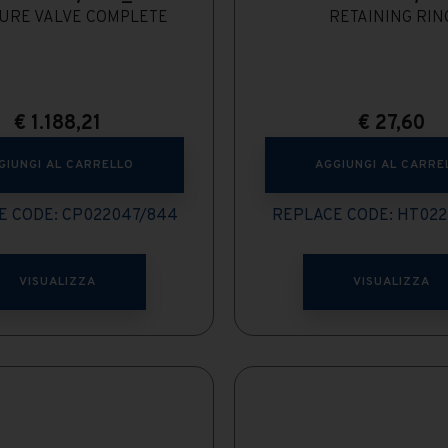
URE VALVE COMPLETE
RETAINING RIN
€
1.188,21
€
27,60
GIUNGI AL CARRELLO
AGGIUNGI AL CARRE
E CODE: CP022047/844
REPLACE CODE: HT022
VISUALIZZA
VISUALIZZA