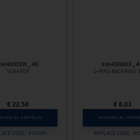
EW4100391_40
EW4101603_4
SCRAPER
O-RING BACKRING 3
€
22,58
€
8,03
GIUNGI AL CARRELLO
AGGIUNGI AL CARRE
ACE CODE: 4100391
REPLACE CODE: 41