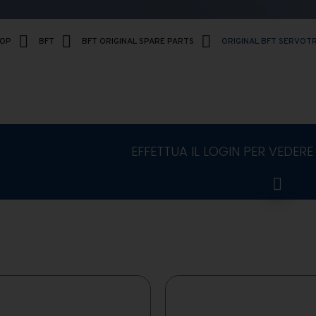
HOP
BFT
BFT ORIGINAL SPARE PARTS
ORIGINAL BFT SERVOT
EFFETTUA IL LOGIN PER VEDERE 