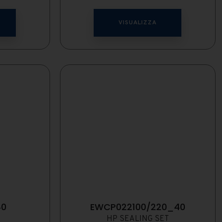
VISUALIZZA
40
EWCP022100/220_40
HP SEALING SET