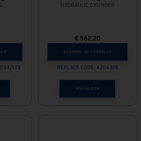
G
HYDRAULIC CYLINDER
€
562,20
LLO
AGGIUNGI AL CARRELLO
044/103
REPLACE CODE: 4204308
VISUALIZZA