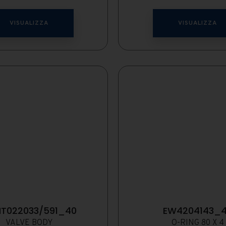
VISUALIZZA
VISUALIZZA
T022033/591_40
EW4204143_
VALVE BODY
O-RING 80 X 4