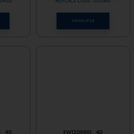
00402
REPLACE CODE: 1203461
VISUALIZZA
3_40
EW1206861_40