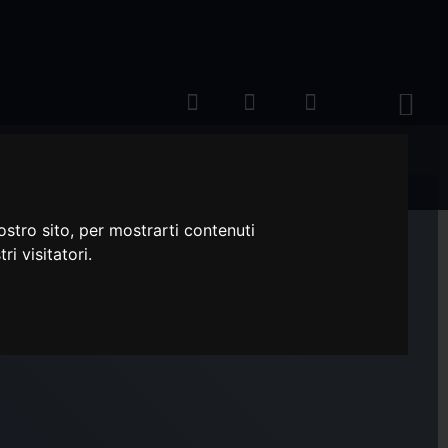
ostro sito, per mostrarti contenuti
ri visitatori.
RON SEMPERDUR XL