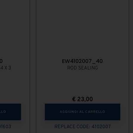
0
EW4102007_40
4 X 3
ROD SEALING
€
23,00
LLO
AGGIUNGI AL CARRELLO
01603
REPLACE CODE: 4102007