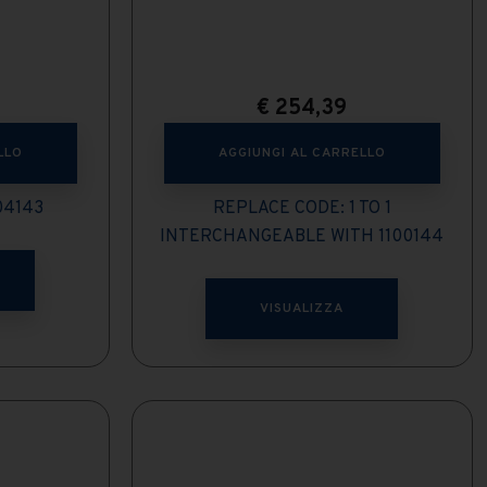
€
254,39
LLO
AGGIUNGI AL CARRELLO
04143
REPLACE CODE: 1 TO 1
INTERCHANGEABLE WITH 1100144
VISUALIZZA