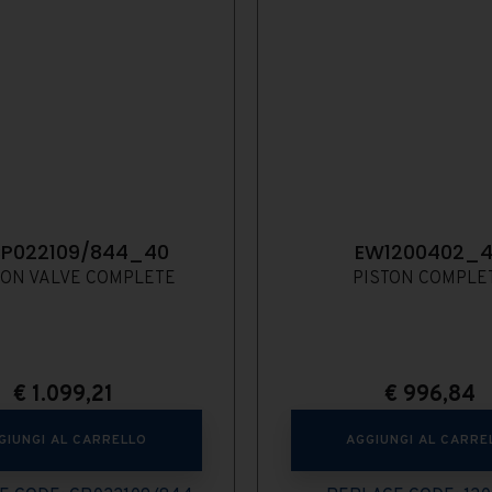
P022109/844_40
EW1200402_
ION VALVE COMPLETE
PISTON COMPLE
€
1.099,21
€
996,84
GIUNGI AL CARRELLO
AGGIUNGI AL CARRE