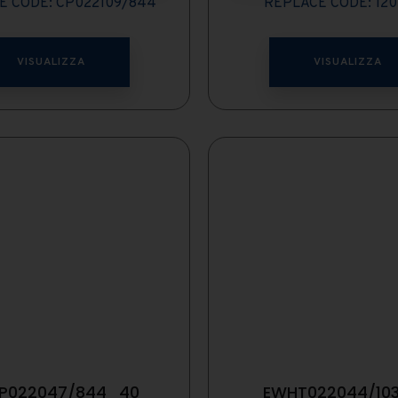
E CODE: CP022109/844
REPLACE CODE: 12
VISUALIZZA
VISUALIZZA
P022047/844_40
EWHT022044/10