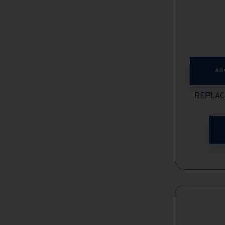
AG
REPLAC