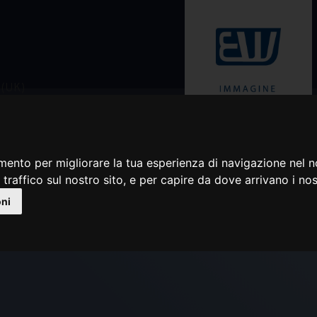
Rivenditore autorizzato
mento per migliorare la tua esperienza di navigazione nel n
 traffico sul nostro sito, e per capire da dove arrivano i nost
ORIGINAL BFT SERVOT
oni