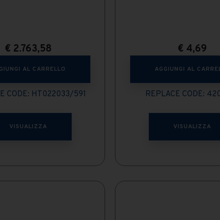
€
2.763,58
€
4,69
GIUNGI AL CARRELLO
AGGIUNGI AL CARRE
E CODE: HT022033/591
REPLACE CODE: 42
VISUALIZZA
VISUALIZZA