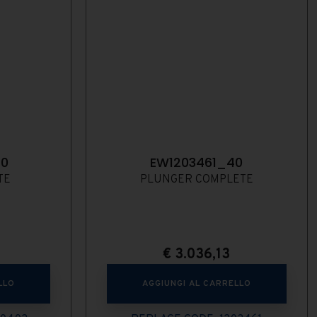
40
EW1203461_40
TE
PLUNGER COMPLETE
€
3.036,13
LLO
AGGIUNGI AL CARRELLO