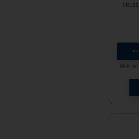
PRESS
AG
REPLAC