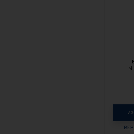
MI
AG
REP