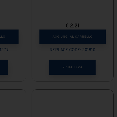
€
2,21
LLO
AGGIUNGI AL CARRELLO
1277
REPLACE CODE: 201810
VISUALIZZA