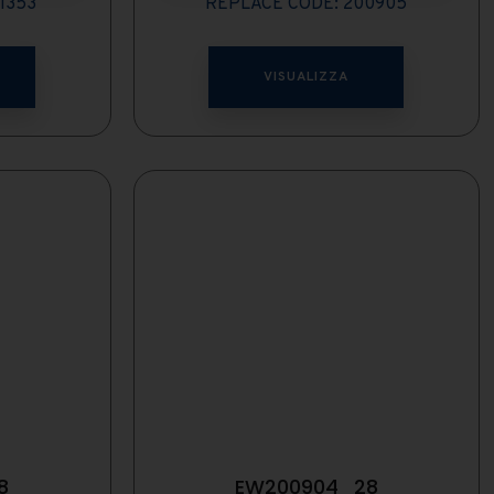
1353
REPLACE CODE: 200905
VISUALIZZA
8
EW200904_28