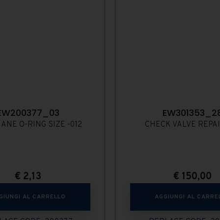
EW200377_03
EW301353_2
ANE O-RING SIZE -012
CHECK VALVE REPAI
€
2,13
€
150,00
GIUNGI AL CARRELLO
AGGIUNGI AL CARRE