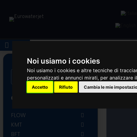
LOGIN
Noi usiamo i cookies
Noi usiamo i cookies e altre tecniche di traccia
personalizzati e annunci mirati, per analizzare il
Accetto
Rifiuto
Cambia le mie impostazi
CATEGORIES
FLOW
FLOW COMPLETE INTENSIFIER
KMT
AND ACCUMULATOR
KMT PUMP PARTS
BFT
FLOW PUMP PARTS