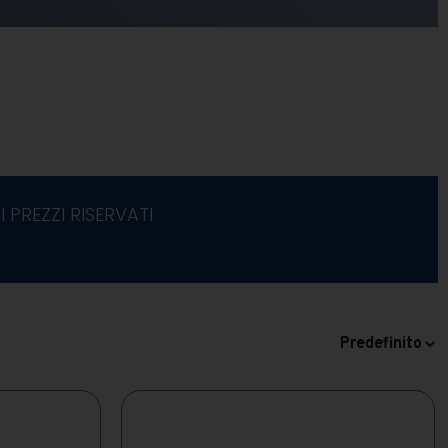
I PREZZI RISERVATI