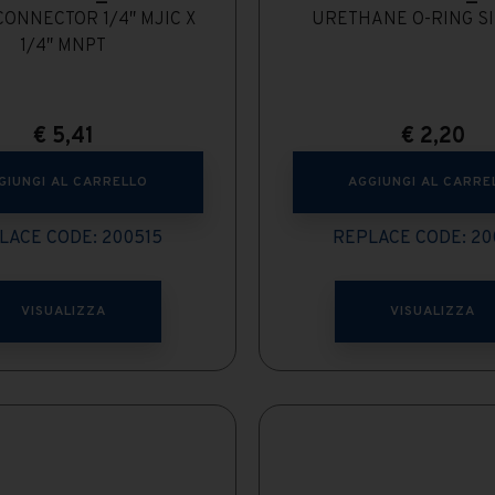
ONNECTOR 1/4″ MJIC X
URETHANE O-RING SI
1/4″ MNPT
€
5,41
€
2,20
GIUNGI AL CARRELLO
AGGIUNGI AL CARRE
LACE CODE: 200515
REPLACE CODE: 20
VISUALIZZA
VISUALIZZA