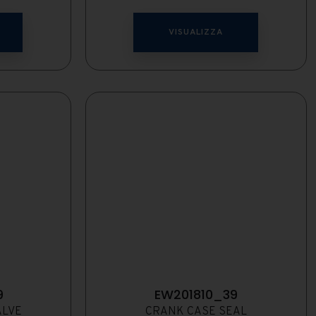
VISUALIZZA
9
EW201810_39
ALVE
CRANK CASE SEAL