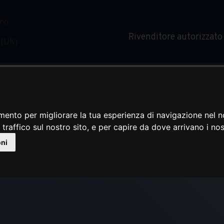
Rivenditore autorizzato
mento per migliorare la tua esperienza di navigazione nel n
 traffico sul nostro sito, e per capire da dove arrivano i nost
MAXIE
oni