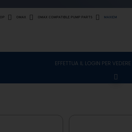
HOP
OMAX
OMAX COMPATIBLE PUMP PARTS
MAXIEM
EFFETTUA IL LOGIN PER VEDERE 