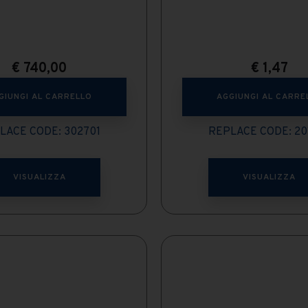
€
740,00
€
1,47
GIUNGI AL CARRELLO
AGGIUNGI AL CARRE
LACE CODE: 302701
REPLACE CODE: 20
VISUALIZZA
VISUALIZZA