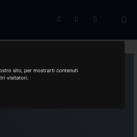
ostro sito, per mostrarti contenuti
ri visitatori.
M