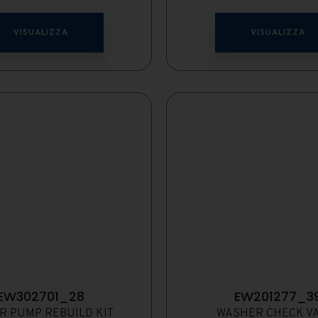
VISUALIZZA
VISUALIZZA
EW302701_28
EW201277_3
R PUMP REBUILD KIT
WASHER CHECK V