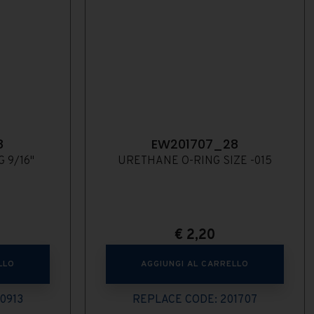
8
EW201707_28
 9/16"
URETHANE O-RING SIZE -015
€
2,20
LLO
AGGIUNGI AL CARRELLO
0913
REPLACE CODE: 201707