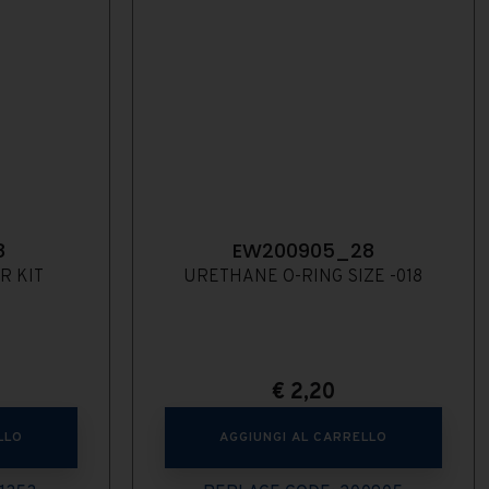
8
EW200905_28
R KIT
URETHANE O-RING SIZE -018
€
2,20
LLO
AGGIUNGI AL CARRELLO