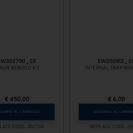
EW302700_28
EW200913_2
NOR REBUILD KIT
INTERNAL SNAP RING
€
450,00
€
6,00
GIUNGI AL CARRELLO
AGGIUNGI AL CARRE
LACE CODE: 302700
REPLACE CODE: 20