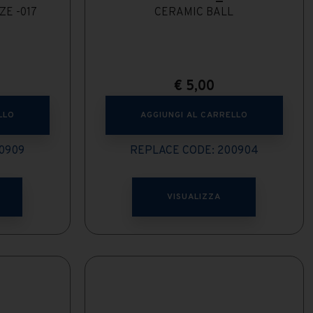
ZE -017
CERAMIC BALL
€
5,00
LLO
AGGIUNGI AL CARRELLO
0909
REPLACE CODE: 200904
VISUALIZZA