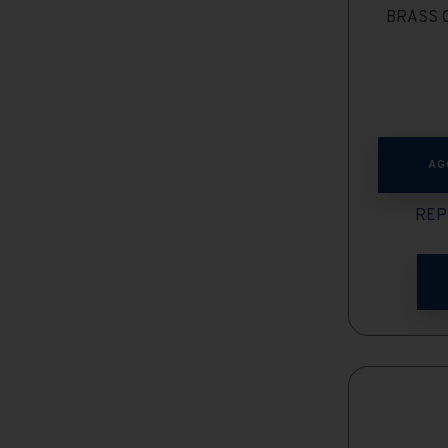
BRASS C
AG
REP