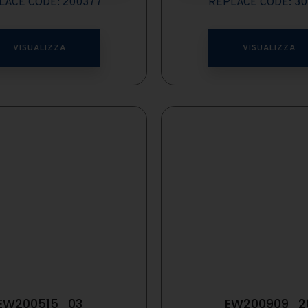
LACE CODE: 200377
REPLACE CODE: 30
VISUALIZZA
VISUALIZZA
EW200515_03
EW200909_2