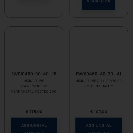
VISUALIZZA
EW010460-30-40_18
EW010460-40-30_41
MIXING TUBE
MIXING TUBE 7,14x1,02x76,20
7,14x0,76x101,60
GOLDEN QUALITY
KENNAMETAL ROCTEC 500
€
175,00
€
107,00
AGGIUNGI AL
AGGIUNGI AL