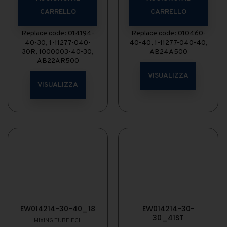
CARRELLO
CARRELLO
Replace code: 014194-
Replace code: 010460-
40-30, 1-11277-040-
40-40, 1-11277-040-40,
30R, 1000003-40-30,
AB24A500
AB22AR500
VISUALIZZA
VISUALIZZA
EW014214-30-40_18
EW014214-30-
30_41ST
MIXING TUBE ECL