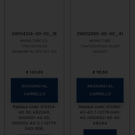
EW014214-40-30_18
EW012680-40-40_41
MIXING TUBE ECL
MIXING TUBE
7,14x1,02x76,20
7,14x1,02x101,60 SILVER
KENNAMETAL ROCTEC 100
QUALITY
€
103,00
€
95,50
AGGIUNGI AL
AGGIUNGI AL
CARRELLO
CARRELLO
Replace code: 014214-
Replace code: 012680-
40-30, AB22AR,
40-40, 1-12779-040-
1000001-40-30,
40, 1000002-40-40,
1000012-40-3, 1-12779-
AB24A
040-30R,