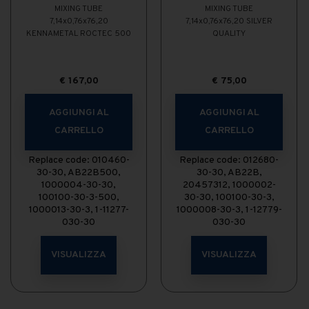
MIXING TUBE
MIXING TUBE
7,14x0,76x76,20
7,14x0,76x76,20 SILVER
KENNAMETAL ROCTEC 500
QUALITY
€
167,00
€
75,00
AGGIUNGI AL
AGGIUNGI AL
CARRELLO
CARRELLO
Replace code: 010460-
Replace code: 012680-
30-30, AB22B500,
30-30, AB22B,
1000004-30-30,
20457312, 1000002-
100100-30-3-500,
30-30, 100100-30-3,
1000013-30-3, 1-11277-
1000008-30-3, 1-12779-
030-30
030-30
VISUALIZZA
VISUALIZZA