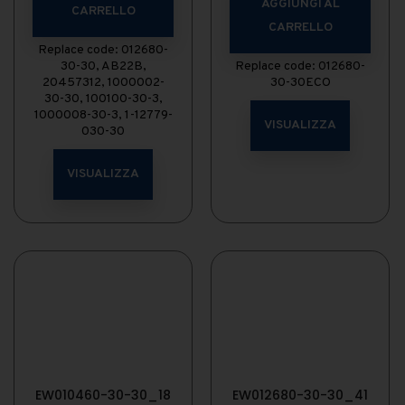
AGGIUNGI AL
CARRELLO
CARRELLO
Replace code: 012680-
30-30, AB22B,
Replace code: 012680-
20457312, 1000002-
30-30ECO
30-30, 100100-30-3,
1000008-30-3, 1-12779-
VISUALIZZA
030-30
VISUALIZZA
EW010460-30-30_18
EW012680-30-30_41