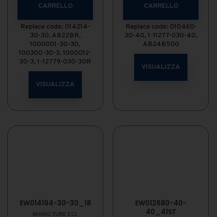
CARRELLO
CARRELLO
Replace code: 014214-
Replace code: 010460-
30-30, AB22BR,
30-40, 1-11277-030-40,
1000001-30-30,
AB24B500
100300-30-3, 1000012-
30-3, 1-12779-030-30R
VISUALIZZA
VISUALIZZA
EW014194-30-30_18
EW012680-40-
40_41ST
MIXING TUBE ECL