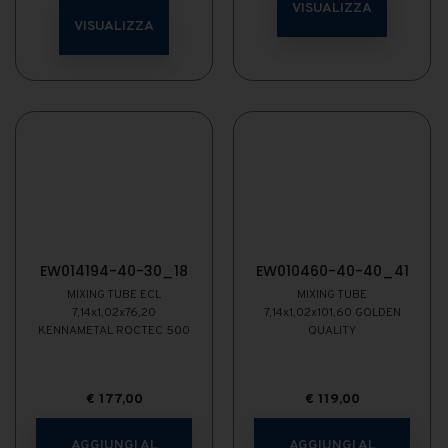
VISUALIZZA
VISUALIZZA
EW014194-40-30_18
EW010460-40-40_41
MIXING TUBE ECL
MIXING TUBE
7,14x1,02x76,20
7,14x1,02x101,60 GOLDEN
KENNAMETAL ROCTEC 500
QUALITY
€
177,00
€
119,00
AGGIUNGI AL
AGGIUNGI AL