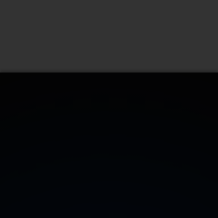
CONTATTACI