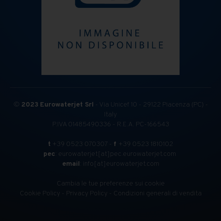
©
2023
Eurowaterjet Srl
- Via Unicef 10 - 29122 Piacenza (PC) -
Italy
P.IVA 01485490336 - R.E.A. PC-166543
t
+39 0523 070307 -
f
+39 0523 1810102
pec
: eurowaterjet[at]pec.eurowaterjet.com
email
: info[at]eurowaterjet.com
Cambia le tue preferenze sui cookie
Cookie Policy
-
Privacy Policy
-
Condizioni generali di vendita