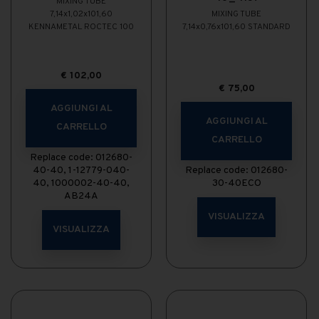
MIXING TUBE
7,14x1,02x101,60
MIXING TUBE
KENNAMETAL ROCTEC 100
7,14x0,76x101,60 STANDARD
€
102,00
€
75,00
AGGIUNGI AL
AGGIUNGI AL
CARRELLO
CARRELLO
Replace code: 012680-
40-40, 1-12779-040-
Replace code: 012680-
40, 1000002-40-40,
30-40ECO
AB24A
VISUALIZZA
VISUALIZZA