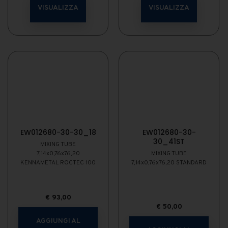
VISUALIZZA
VISUALIZZA
EW012680-30-30_18
EW012680-30-
30_41ST
MIXING TUBE
7,14x0,76x76,20
MIXING TUBE
KENNAMETAL ROCTEC 100
7,14x0,76x76,20 STANDARD
€
93,00
€
50,00
AGGIUNGI AL