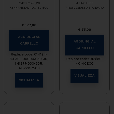
7,14x0,76x76,20
MIXING TUBE
KENNAMETAL ROCTEC 500
7,14x1,02x101,60 STANDARD
€
177,00
€
75,00
AGGIUNGI AL
AGGIUNGI AL
CARRELLO
CARRELLO
Replace code: 014194-
30-30, 1000003-30-30,
Replace code: 012680-
1-11277-030-30R,
40-40ECO
AB22BR500
VISUALIZZA
VISUALIZZA