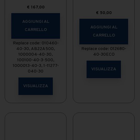
€
167,00
€
50,00
AGGIUNGI AL
AGGIUNGI AL
CARRELLO
CARRELLO
Replace code: 010460-
40-30, AB22A500,
Replace code: 012680-
1000004-40-30,
40-30ECO
100100-40-3-500,
1000013-40-3, 1-11277-
VISUALIZZA
040-30
VISUALIZZA