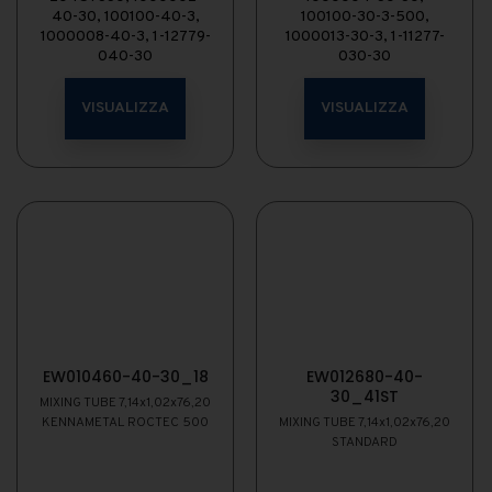
40-30, 100100-40-3,
100100-30-3-500,
1000008-40-3, 1-12779-
1000013-30-3, 1-11277-
040-30
030-30
VISUALIZZA
VISUALIZZA
EW010460-40-30_18
EW012680-40-
30_41ST
MIXING TUBE 7,14x1,02x76,20
KENNAMETAL ROCTEC 500
MIXING TUBE 7,14x1,02x76,20
STANDARD