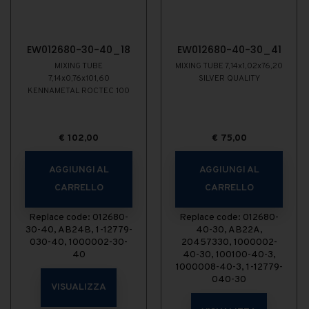
EW012680-30-40_18
EW012680-40-30_41
MIXING TUBE
MIXING TUBE 7,14x1,02x76,20
7,14x0,76x101,60
SILVER QUALITY
KENNAMETAL ROCTEC 100
€
102,00
€
75,00
AGGIUNGI AL
AGGIUNGI AL
CARRELLO
CARRELLO
Replace code: 012680-
Replace code: 012680-
30-40, AB24B, 1-12779-
40-30, AB22A,
030-40, 1000002-30-
20457330, 1000002-
40
40-30, 100100-40-3,
1000008-40-3, 1-12779-
040-30
VISUALIZZA