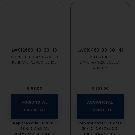
EW012680-40-30_18
EW010460-30-30_41
MIXING TUBE 7,14x1,02x76,20
MIXING TUBE
KENNAMETAL ROCTEC 100
7,14x0,76x76,20 GOLDEN
QUALITY
€
93,00
€
107,00
AGGIUNGI AL
AGGIUNGI AL
CARRELLO
CARRELLO
Replace code: 012680-
Replace code: 010460-
40-30, AB22A,
30-30, AB22B500,
20457330, 1000002-
1000004-30-30,