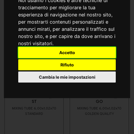
Noi usiamo i cookies e altre tecniche di
tracciamento per migliorare la tua
esperienza di navigazione nel nostro sito,
per mostrarti contenuti personalizzati e
annunci mirati, per analizzare il traffico sul
nostro sito, e per capire da dove arrivano i
nostri visitatori.
Accetto
Rifiuto
Cambia le mie impostazioni
EWTJ006010/555_41
EWTJ006010/555_41
ST
GO
MIXING TUBE 6,00x1,02x70
MIXING TUBE 6,00x1,02x70
STANDARD
GOLDEN QUALITY