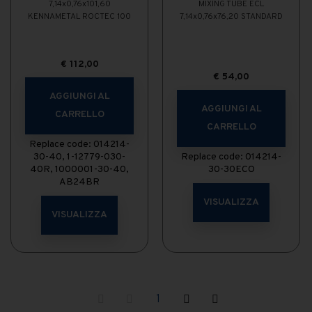
7,14x0,76x101,60
MIXING TUBE ECL
KENNAMETAL ROCTEC 100
7,14x0,76x76,20 STANDARD
€
112,00
€
54,00
AGGIUNGI AL
AGGIUNGI AL
CARRELLO
CARRELLO
Replace code: 014214-
30-40, 1-12779-030-
Replace code: 014214-
40R, 1000001-30-40,
30-30ECO
AB24BR
VISUALIZZA
VISUALIZZA
1