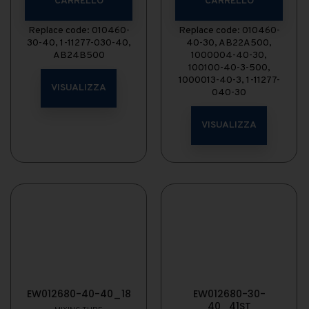
CARRELLO
CARRELLO
Replace code: 010460-
Replace code: 010460-
30-40, 1-11277-030-40,
40-30, AB22A500,
AB24B500
1000004-40-30,
100100-40-3-500,
1000013-40-3, 1-11277-
VISUALIZZA
040-30
VISUALIZZA
EW012680-40-40_18
EW012680-30-
40_41ST