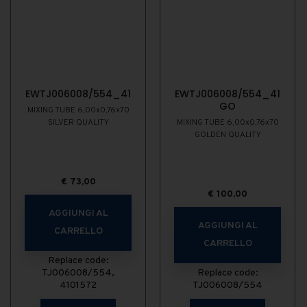
EWTJ006008/554_41
EWTJ006008/554_41
GO
MIXING TUBE 6,00x0,76x70
SILVER QUALITY
MIXING TUBE 6,00x0,76x70
GOLDEN QUALITY
€
73,00
€
100,00
AGGIUNGI AL
AGGIUNGI AL
CARRELLO
CARRELLO
Replace code:
TJ006008/554,
Replace code:
4101572
TJ006008/554