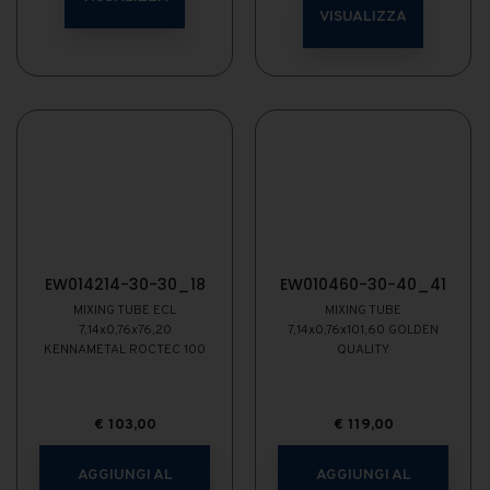
VISUALIZZA
EW014214-30-30_18
EW010460-30-40_41
MIXING TUBE ECL
MIXING TUBE
7,14x0,76x76,20
7,14x0,76x101,60 GOLDEN
KENNAMETAL ROCTEC 100
QUALITY
€
103,00
€
119,00
AGGIUNGI AL
AGGIUNGI AL