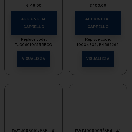
€
48,00
€
100,00
AGGIUNGI AL
AGGIUNGI AL
CARRELLO
CARRELLO
Replace code:
Replace code:
TJ006010/555ECO
10004703, B-1888262
VISUALIZZA
VISUALIZZA
EWTJ006010/555_41
EWTJ006008/554_41