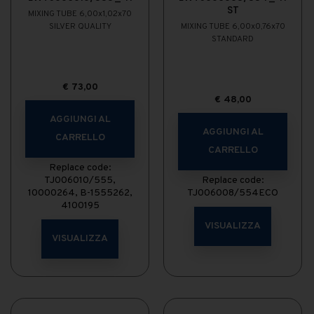
ST
MIXING TUBE 6,00x1,02x70
SILVER QUALITY
MIXING TUBE 6,00x0,76x70
STANDARD
€
73,00
€
48,00
AGGIUNGI AL
AGGIUNGI AL
CARRELLO
CARRELLO
Replace code:
TJ006010/555,
Replace code:
10000264, B-1555262,
TJ006008/554ECO
4100195
VISUALIZZA
VISUALIZZA