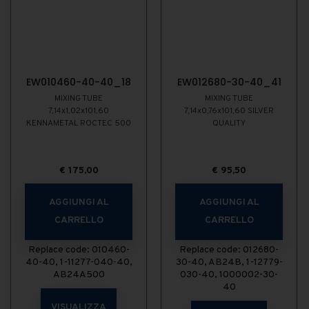
EW010460-40-40_18
EW012680-30-40_41
MIXING TUBE
MIXING TUBE
7,14x1,02x101,60
7,14x0,76x101,60 SILVER
KENNAMETAL ROCTEC 500
QUALITY
€
175,00
€
95,50
AGGIUNGI AL
AGGIUNGI AL
CARRELLO
CARRELLO
Replace code: 010460-
Replace code: 012680-
40-40, 1-11277-040-40,
30-40, AB24B, 1-12779-
AB24A500
030-40, 1000002-30-
40
VISUALIZZA