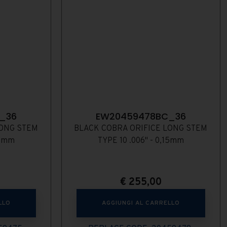
_36
EW20459478BC_36
LONG STEM
BLACK COBRA ORIFICE LONG STEM
13mm
TYPE 10 .006" - 0,15mm
€
255,00
LLO
AGGIUNGI AL CARRELLO