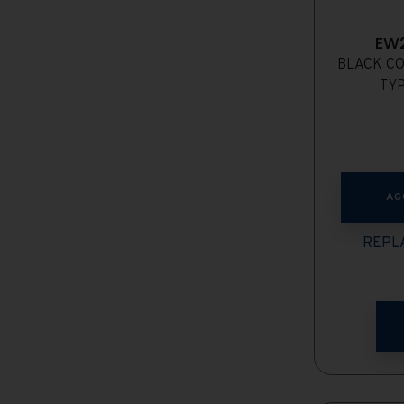
EW
BLACK CO
TYP
AG
REPLA