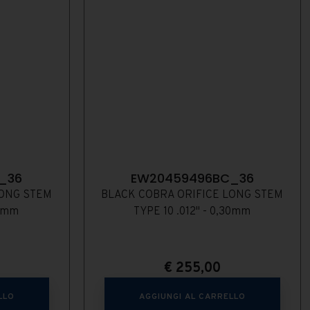
_36
EW20459496BC_36
LONG STEM
BLACK COBRA ORIFICE LONG STEM
28mm
TYPE 10 .012" - 0,30mm
€
255,00
LLO
AGGIUNGI AL CARRELLO