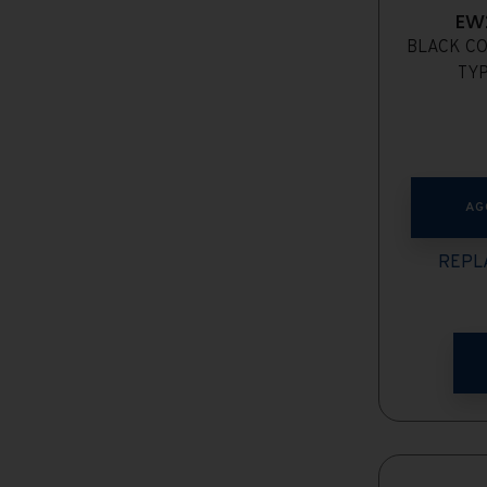
EW
BLACK CO
TYP
AG
REPLA