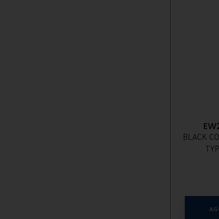
EW
BLACK CO
TYP
AG