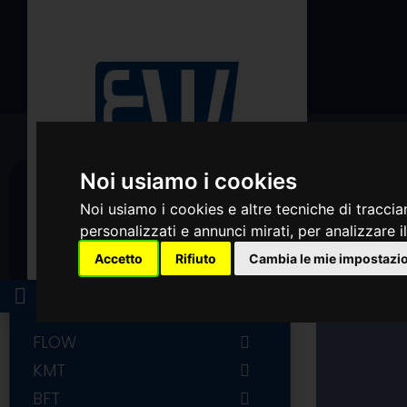
Noi usiamo i cookies
Noi usiamo i cookies e altre tecniche di traccia
personalizzati e annunci mirati, per analizzare il
Accetto
Rifiuto
Cambia le mie impostazi
CATEGORIES
LOGIN
FLOW
FLOW COMPLETE INTENSIFIER
KMT
AND ACCUMULATOR
KMT PUMP PARTS
BFT
FLOW PUMP PARTS