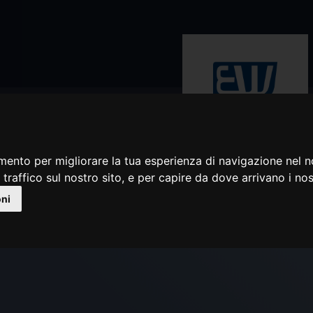
mento per migliorare la tua esperienza di navigazione nel n
Rivenditore autorizzato
 traffico sul nostro sito, e per capire da dove arrivano i nost
BLACK COBRA TYPE 10
oni