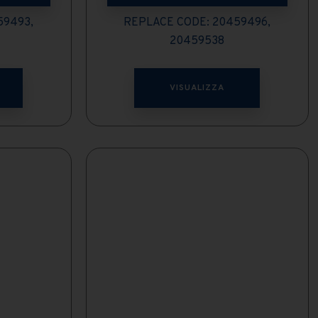
59493,
REPLACE CODE: 20459496,
20459538
VISUALIZZA