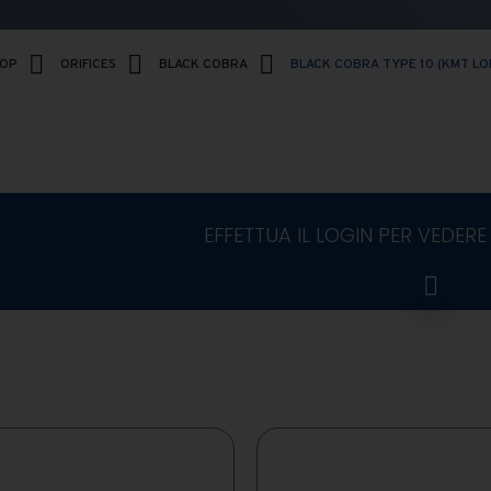
HOP
ORIFICES
BLACK COBRA
BLACK COBRA TYPE 10 (KMT LO
EFFETTUA IL LOGIN PER VEDERE 