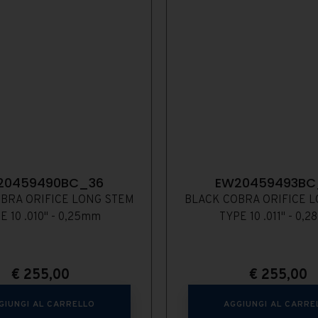
20459490BC_36
EW20459493BC
BRA ORIFICE LONG STEM
BLACK COBRA ORIFICE 
E 10 .010" - 0,25mm
TYPE 10 .011" - 0,
€
255,00
€
255,00
GIUNGI AL CARRELLO
AGGIUNGI AL CARRE