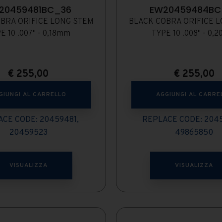
20459481BC_36
EW20459484BC
BRA ORIFICE LONG STEM
BLACK COBRA ORIFICE 
E 10 .007" - 0,18mm
TYPE 10 .008" - 0,
€
255,00
€
255,00
GIUNGI AL CARRELLO
AGGIUNGI AL CARRE
CE CODE: 20459481,
REPLACE CODE: 204
20459523
49865850
VISUALIZZA
VISUALIZZA