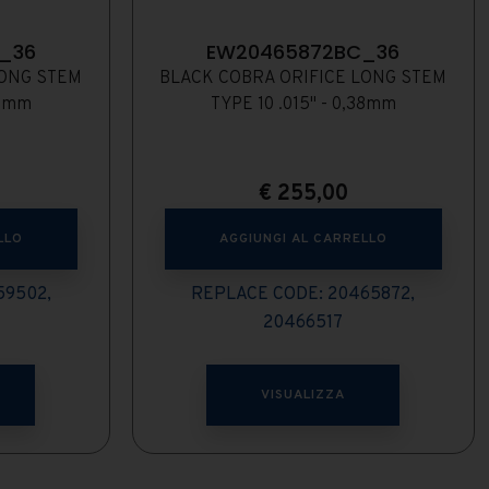
_36
EW20465872BC_36
LONG STEM
BLACK COBRA ORIFICE LONG STEM
35mm
TYPE 10 .015" - 0,38mm
€
255,00
LLO
AGGIUNGI AL CARRELLO
59502,
REPLACE CODE: 20465872,
20466517
VISUALIZZA