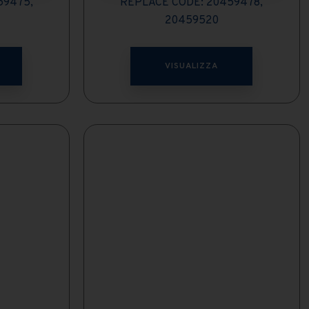
59475,
REPLACE CODE: 20459478,
20459520
VISUALIZZA