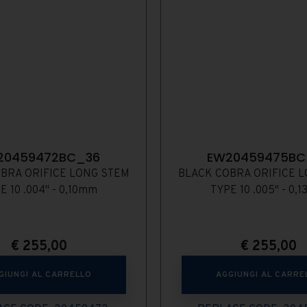
20459472BC_36
EW20459475BC
BRA ORIFICE LONG STEM
BLACK COBRA ORIFICE 
E 10 .004" - 0,10mm
TYPE 10 .005" - 0,
€
255,00
€
255,00
GIUNGI AL CARRELLO
AGGIUNGI AL CARRE