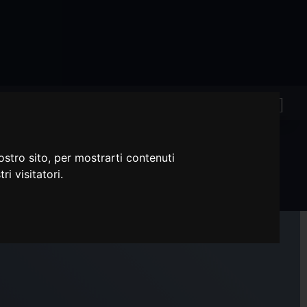
ostro sito, per mostrarti contenuti
ri visitatori.
 (KMT LONG STEM)