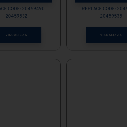
CE CODE: 20459490,
REPLACE CODE: 204
20459532
20459535
VISUALIZZA
VISUALIZZA