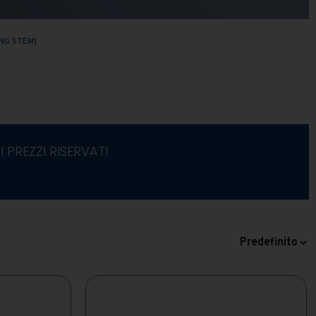
NG STEM)
I PREZZI RISERVATI