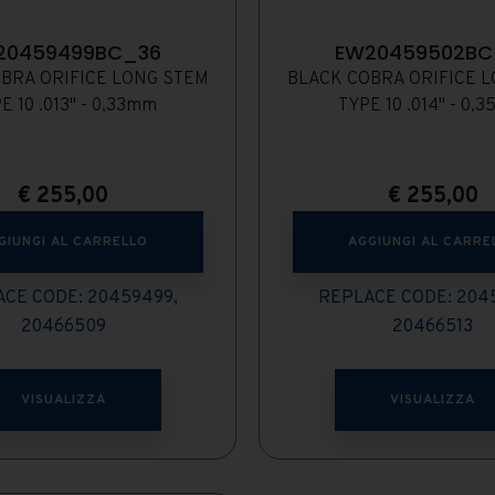
20459499BC_36
EW20459502BC
BRA ORIFICE LONG STEM
BLACK COBRA ORIFICE 
E 10 .013" - 0,33mm
TYPE 10 .014" - 0,
€
255,00
€
255,00
GIUNGI AL CARRELLO
AGGIUNGI AL CARRE
CE CODE: 20459499,
REPLACE CODE: 204
20466509
20466513
VISUALIZZA
VISUALIZZA