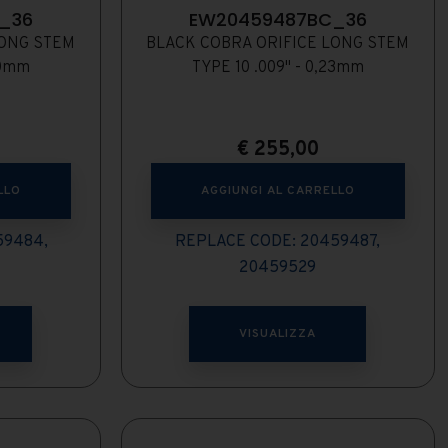
_36
EW20459487BC_36
LONG STEM
BLACK COBRA ORIFICE LONG STEM
20mm
TYPE 10 .009" - 0,23mm
€
255,00
LLO
AGGIUNGI AL CARRELLO
59484,
REPLACE CODE: 20459487,
20459529
VISUALIZZA