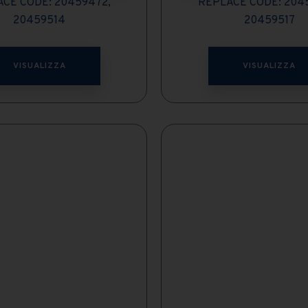
CE CODE: 20459472,
REPLACE CODE: 204
20459514
20459517
VISUALIZZA
VISUALIZZA